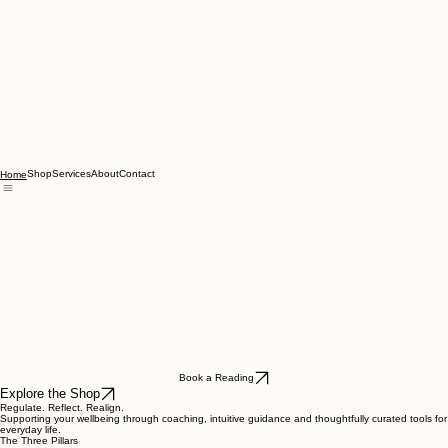
Shop
Services
About
Contact
Home
Book a Reading
Explore the Shop
Regulate. Reflect. Realign.
Supporting your wellbeing through coaching, intuitive guidance and thoughtfully curated tools for