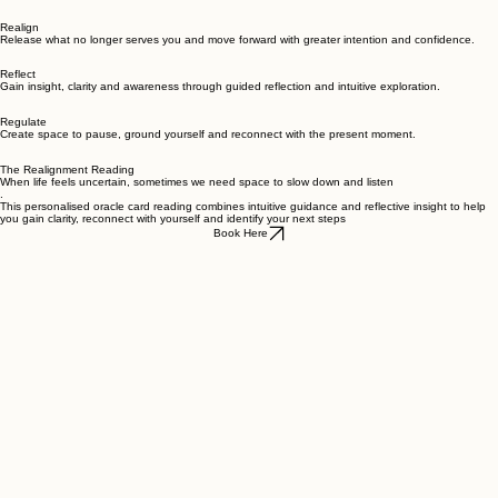
everyday life.
The Three Pillars
Realign
Release what no longer serves you and move forward with greater intention and confidence.
Reflect
Gain insight, clarity and awareness through guided reflection and intuitive exploration.
Regulate
Create space to pause, ground yourself and reconnect with the present moment.
The Realignment Reading
When life feels uncertain, sometimes we need space to slow down and listen
.
This personalised oracle card reading combines intuitive guidance and reflective insight to help
you gain clarity, reconnect with yourself and identify your next steps
Book Here