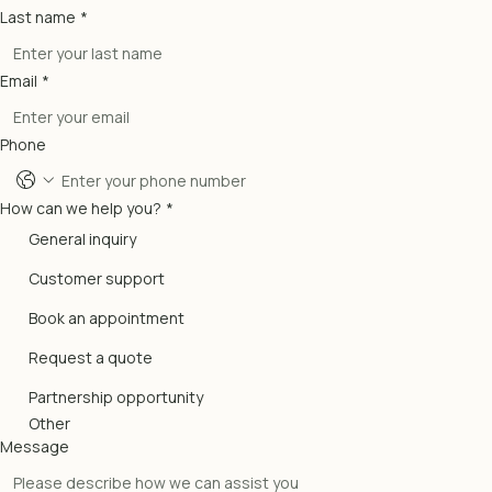
Last name
*
Email
*
Phone
How can we help you?
*
General inquiry
Customer support
Book an appointment
Request a quote
Partnership opportunity
Other
Message