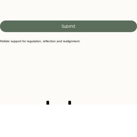
Submit
Holistic support for regulation, reflection and realignment.