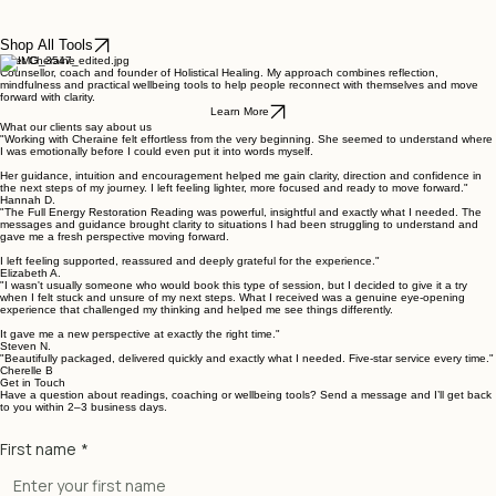
Wellbeing Collection
Wellbeing Collection
Wellbeing Collection
Healing Tool
Wellbeing Collection
Wellbeing Collection
Healing Tool
Healing Tool
Shop All Tools
Meet Cheraine
Counsellor, coach and founder of Holistical Healing. My approach combines reflection,
mindfulness and practical wellbeing tools to help people reconnect with themselves and move
forward with clarity.
Learn More
What our clients say about us
"Working with Cheraine felt effortless from the very beginning. She seemed to understand where
I was emotionally before I could even put it into words myself.
Her guidance, intuition and encouragement helped me gain clarity, direction and confidence in
the next steps of my journey. I left feeling lighter, more focused and ready to move forward."
Hannah D.
"The Full Energy Restoration Reading was powerful, insightful and exactly what I needed. The
messages and guidance brought clarity to situations I had been struggling to understand and
gave me a fresh perspective moving forward.
The Release
Confidence
Expression
Stability
Connection
The Pause
The Calm
Flow
I left feeling supported, reassured and deeply grateful for the experience."
Price
Price
Price
Price
Price
Price
Price
Price
£18.00
£18.00
£18.00
£14.00
£18.00
£18.00
£12.00
£18.00
Elizabeth A.
"I wasn't usually someone who would book this type of session, but I decided to give it a try
when I felt stuck and unsure of my next steps. What I received was a genuine eye-opening
experience that challenged my thinking and helped me see things differently.
It gave me a new perspective at exactly the right time."
Steven N.
"Beautifully packaged, delivered quickly and exactly what I needed. Five-star service every time."
Cherelle B
Get in Touch
Have a question about readings, coaching or wellbeing tools? Send a message and I’ll get back
to you within 2–3 business days.
First name
*