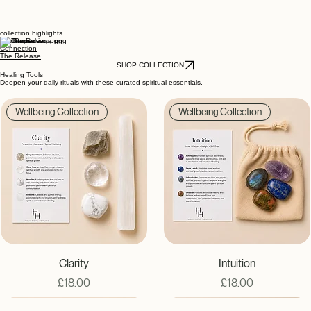
collection highlights
The Pause
Connection
The Release
SHOP COLLECTION
Healing Tools
Deepen your daily rituals with these curated spiritual essentials.
Wellbeing Collection
Wellbeing Collection
Clarity
Intuition
Price
Price
£18.00
£18.00