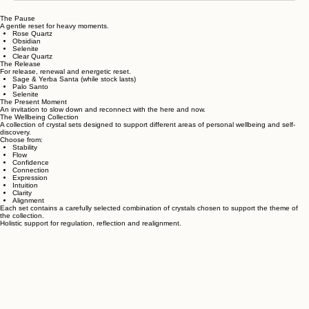
The Pause
A gentle reset for heavy moments.
Rose Quartz
Obsidian
Selenite
Clear Quartz
The Release
For release, renewal and energetic reset.
Sage & Yerba Santa (while stock lasts)
Palo Santo
Selenite
The Present Moment
An invitation to slow down and reconnect with the here and now.
The Wellbeing Collection
A collection of crystal sets designed to support different areas of personal wellbeing and self-
discovery.
Choose from:
Stability
Flow
Confidence
Connection
Expression
Intuition
Clarity
Alignment
Each set contains a carefully selected combination of crystals chosen to support the theme of
the collection.
Holistic support for regulation, reflection and realignment.