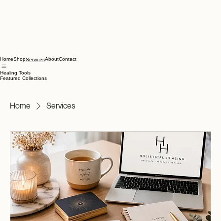
Home
Shop
About
Contact
Services
Healing Tools
Featured Collections
Home
Services