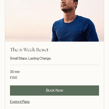
The 6 Week Reset
Small Steps. Lasting Change.
30 min
150
£150
British
pounds
Book Now
Explore Plans