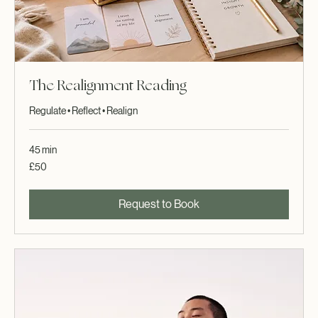
The Realignment Reading
Regulate • Reflect • Realign
45 min
50
£50
British
pounds
Request to Book