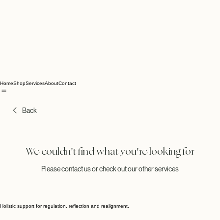
Home
Shop
Services
About
Contact
Back
We couldn't find what you're looking for
Please contact us or check out our other services
Holistic support for regulation, reflection and realignment.