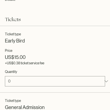
excited to register. To customize this text head to Manage Event > Event
Details.
This is a paragraph about your event. You can tell guests about the
event history, background, types of participants and more. This is a
Tickets
great place to give guests plenty of additional information to get them
excited to register. To customize this text head to Manage Event > Event
Details.
Ticket type
Early Bird
Price
US$15.00
+US$0.38 ticket service fee
Quantity
Ticket type