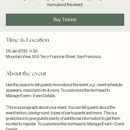
This is a great place to get your guests excited by telling them a little
more about this event.
Buy Tickets
Time & Location
09 Jan 2035, 11:30
Mountain View, 500 Terry Francine Street, San Francisco
About the event
Use this space to tell guests more about this event, e.g., event schedule,
speakers, important info & more. To customize this text head to
Manage Event > Event Details.
This is a paragraph about your event. You can tell guests about the
event history, background, types of participants and more. This is a
great place to give guests plenty of additional information to get them