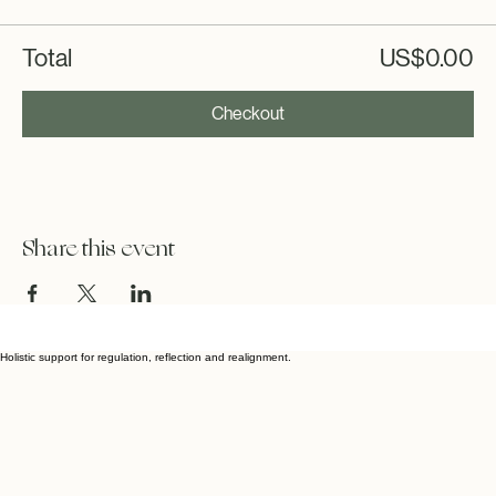
Total
US$0.00
Checkout
Share this event
Holistic support for regulation, reflection and realignment.