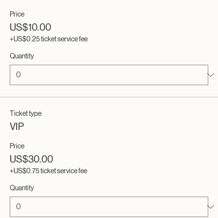
General Admission
Price
US$10.00
+US$0.25 ticket service fee
Quantity
Ticket type
VIP
Price
US$30.00
+US$0.75 ticket service fee
Quantity