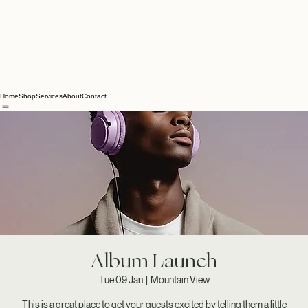
Home
Shop
Services
About
Contact
Album Launch
Tue 09 Jan
  |  
Mountain View